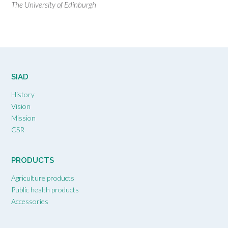
The University of Edinburgh
SIAD
History
Vision
Mission
CSR
PRODUCTS
Agriculture products
Public health products
Accessories