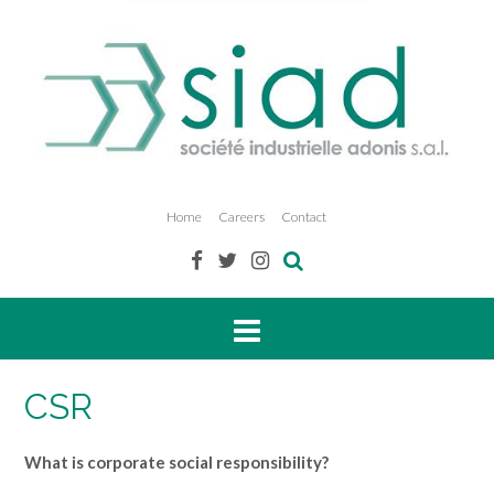
Home
Careers
Contact
CSR
What is corporate social responsibility?