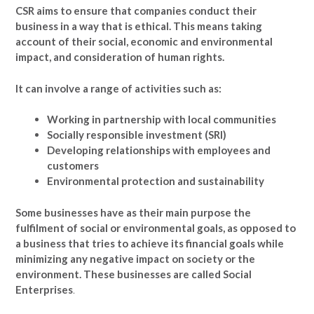
CSR aims to ensure that companies conduct their
business in a way that is ethical. This means taking
account of their social, economic and environmental
impact, and consideration of human rights.
It can involve a range of activities such as:
Working in partnership with local communities
Socially responsible investment (SRI)
Developing relationships with employees and
customers
Environmental protection and sustainability
Some businesses have as their main purpose the
fulfilment of social or environmental goals, as opposed to
a business that tries to achieve its financial goals while
minimizing any negative impact on society or the
environment. These businesses are called Social
Enterprises
.