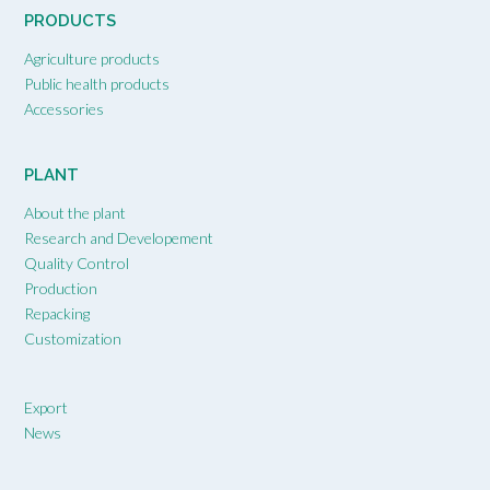
PRODUCTS
Agriculture products
Public health products
Accessories
PLANT
About the plant
Research and Developement
Quality Control
Production
Repacking
Customization
Export
News