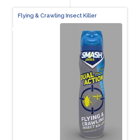
Flying & Crawling Insect Killer