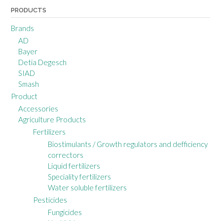
PRODUCTS
Brands
AD
Bayer
Detia Degesch
SIAD
Smash
Product
Accessories
Agriculture Products
Fertilizers
Biostimulants / Growth regulators and defficiency
correctors
Liquid fertilizers
Speciality fertilizers
Water soluble fertilizers
Pesticides
Fungicides