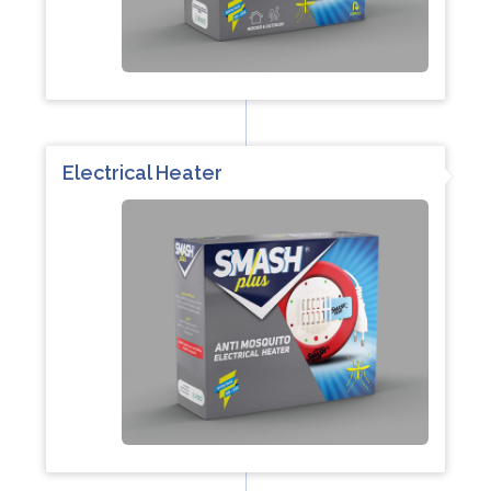
Electrical Heater