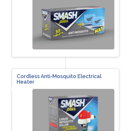
Cordless Anti-Mosquito Electrical
Heater