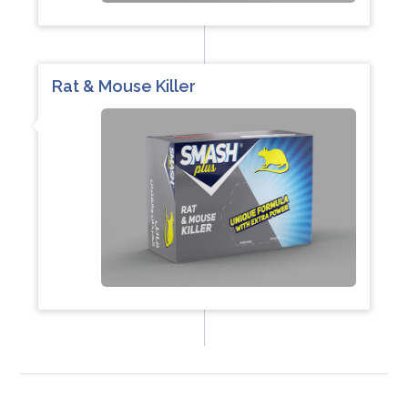
Rat & Mouse Killer