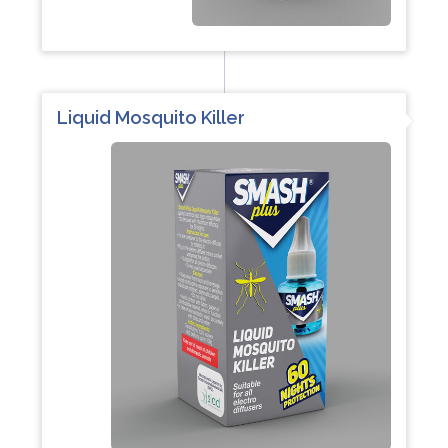
Liquid Mosquito Killer