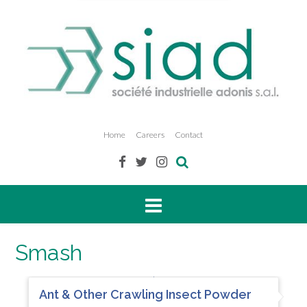
Home
Careers
Contact
Smash
Ant & Other Crawling Insect Powder