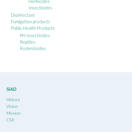
Herbicides
Insecticides
Disinfectant
Fumigation products
Public Health Products
PH Insecticides
Reptiles
Rodenticides
SIAD
History
Vision
Mission
CSR