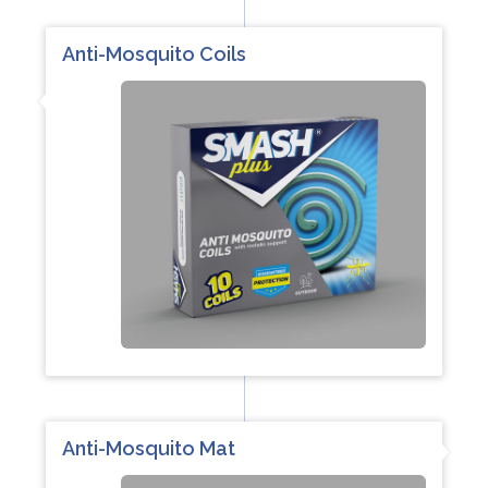
Anti-Mosquito Coils
Anti-Mosquito Mat