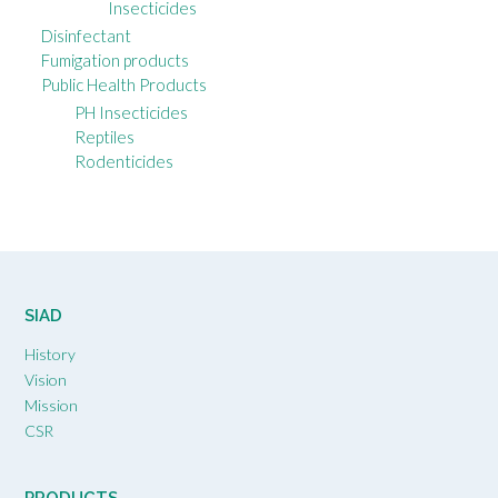
Insecticides
Disinfectant
Fumigation products
Public Health Products
PH Insecticides
Reptiles
Rodenticides
SIAD
History
Vision
Mission
CSR