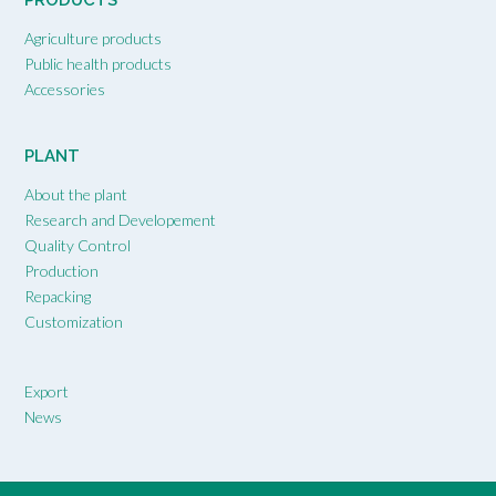
PRODUCTS
Agriculture products
Public health products
Accessories
PLANT
About the plant
Research and Developement
Quality Control
Production
Repacking
Customization
Export
News