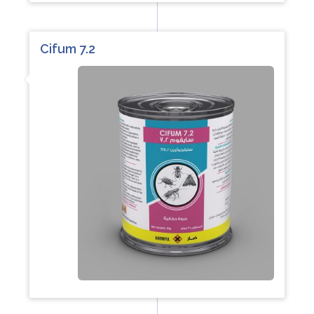
Cifum 7.2