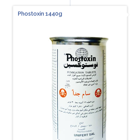
Phostoxin 1440g