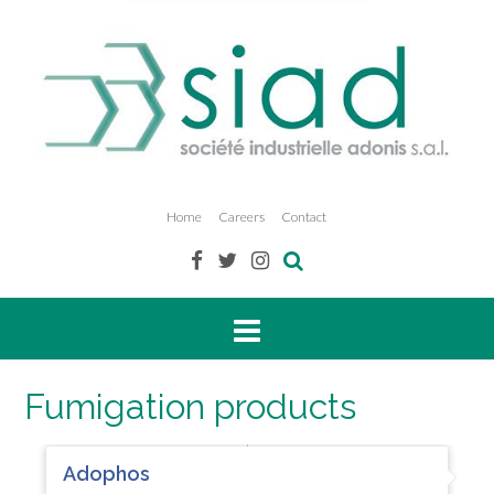
Home
Careers
Contact
Fumigation products
Adophos