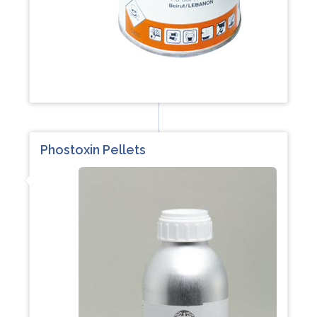
Phostoxin Pellets