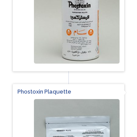
Phostoxin Plaquette