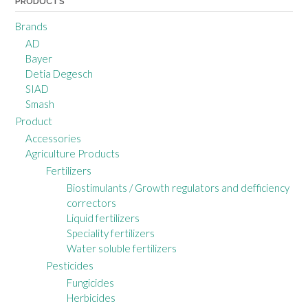
PRODUCTS
Brands
AD
Bayer
Detia Degesch
SIAD
Smash
Product
Accessories
Agriculture Products
Fertilizers
Biostimulants / Growth regulators and defficiency
correctors
Liquid fertilizers
Speciality fertilizers
Water soluble fertilizers
Pesticides
Fungicides
Herbicides