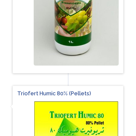
Triofert Humic 80% (Pellets)