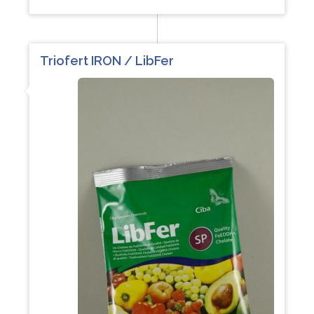
Triofert IRON / LibFer