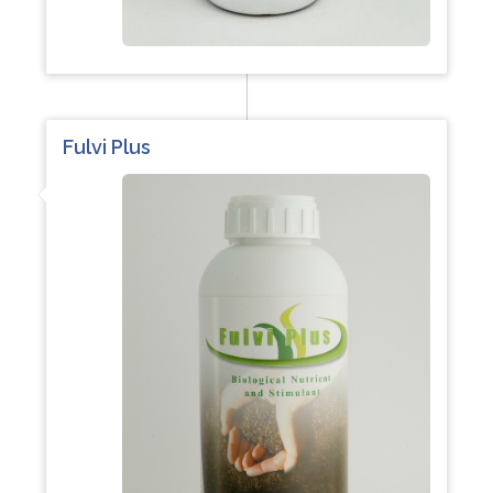
Fulvi Plus