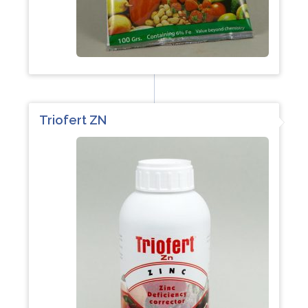
Triofert ZN