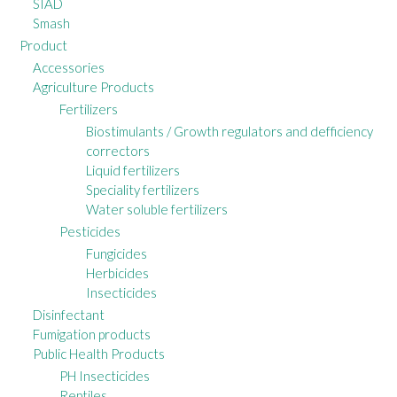
SIAD
Smash
Product
Accessories
Agriculture Products
Fertilizers
Biostimulants / Growth regulators and defficiency
correctors
Liquid fertilizers
Speciality fertilizers
Water soluble fertilizers
Pesticides
Fungicides
Herbicides
Insecticides
Disinfectant
Fumigation products
Public Health Products
PH Insecticides
Reptiles