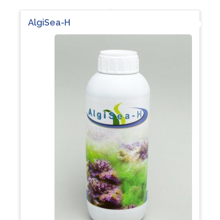
AlgiSea-H