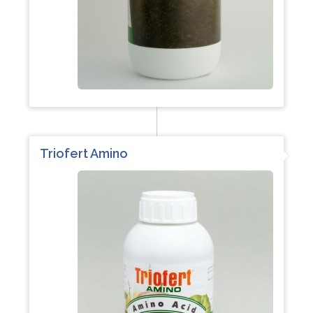
Triofert Amino