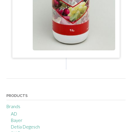
PRODUCTS
Brands
AD
Bayer
Detia Degesch