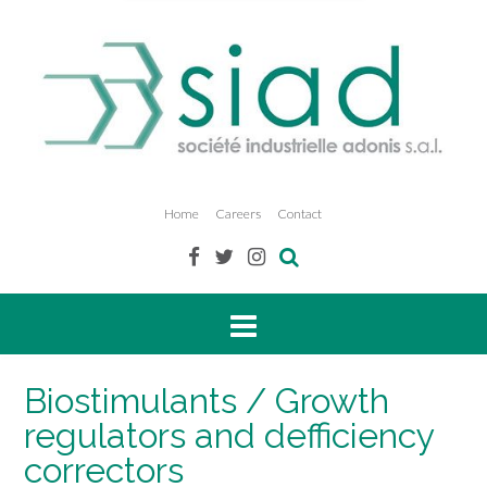
Home
Careers
Contact
Biostimulants / Growth
regulators and defficiency
correctors