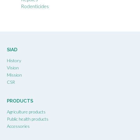
Rodenticides
SIAD
History
Vision
Mission
CSR
PRODUCTS
Agriculture products
Public health products
Accessories