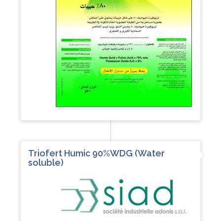
Triofert Humic 90%WDG (Water
soluble)