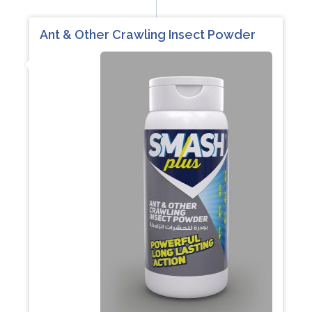
Ant & Other Crawling Insect Powder