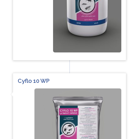
Cyflo 10 WP