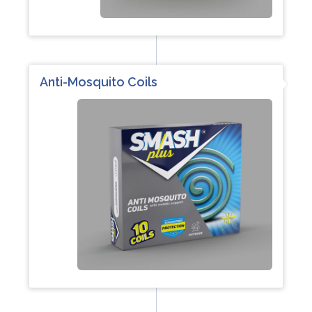
Anti-Mosquito Coils