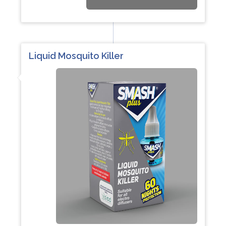
Liquid Mosquito Killer