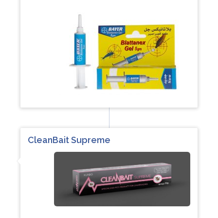
CleanBait Supreme