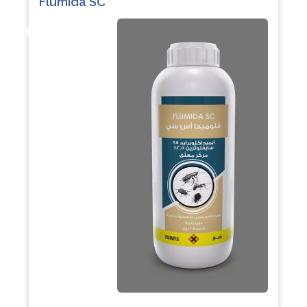
Flumida SC