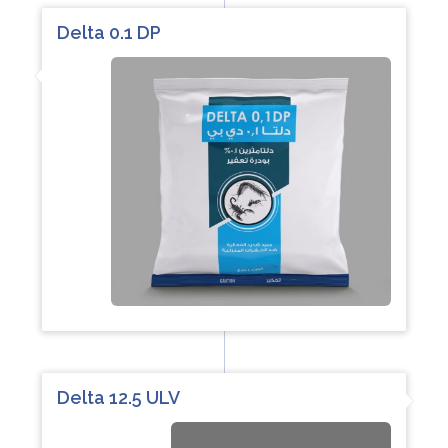
Delta 0.1 DP
Delta 12.5 ULV