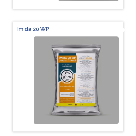
Imida 20 WP