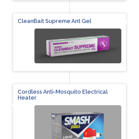
CleanBait Supreme Ant Gel
Cordless Anti-Mosquito Electrical
Heater