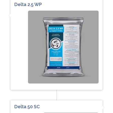
Delta 2.5 WP
Delta 50 SC