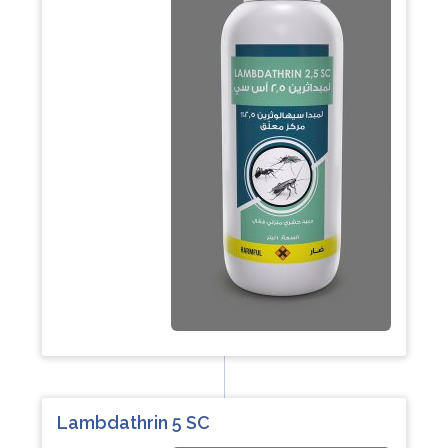
Lambdathrin 5 SC