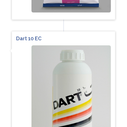
Dart 10 EC