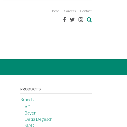
Home
Careers
Contact
PRODUCTS
Brands
AD
Bayer
Detia Degesch
SIAD