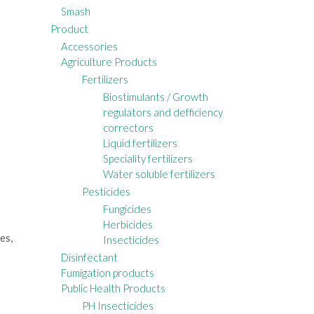
Smash
Product
Accessories
Agriculture Products
Fertilizers
Biostimulants / Growth
regulators and defficiency
correctors
Liquid fertilizers
Speciality fertilizers
Water soluble fertilizers
Pesticides
Fungicides
Herbicides
es,
Insecticides
Disinfectant
Fumigation products
Public Health Products
PH Insecticides