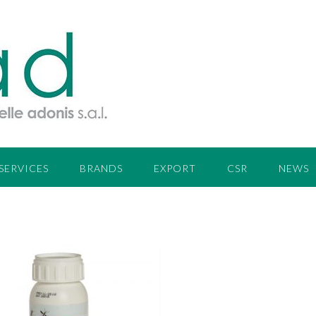
SERVICES
BRANDS
EXPORT
CSR
NEWS