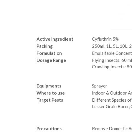
Active Ingredient
Cyfluthrin 5%
Packing
250ml, 1L, 5L, 10L, 
Formulation
Emulsifable Concent
Dosage Range
Flying Insects: 60
Crawling Insects: 80
Equipments
Sprayer
Where to use
Indoor & Outdoor Ar
Target Pests
Different Species of
Lesser Grain Borer,
Precautions
Remove Domestic An