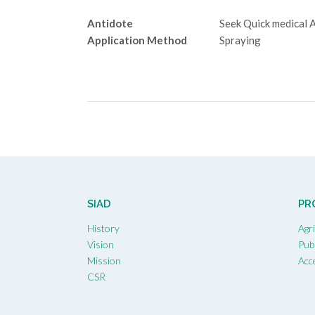
Antidote
Seek Quick medical 
Application Method
Spraying
Post
navigation
SIAD
PR
History
Agr
Vision
Publ
Mission
Acc
CSR