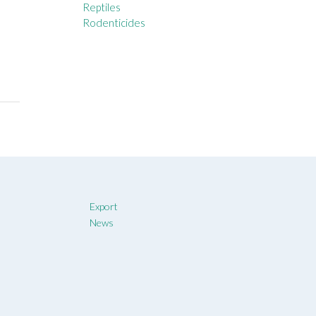
Reptiles
Rodenticides
Export
News
t