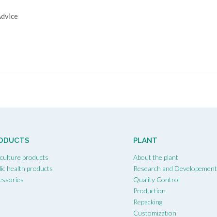
Advice
ODUCTS
PLANT
iculture products
About the plant
ic health products
Research and Developemen
essories
Quality Control
Production
Repacking
Customization