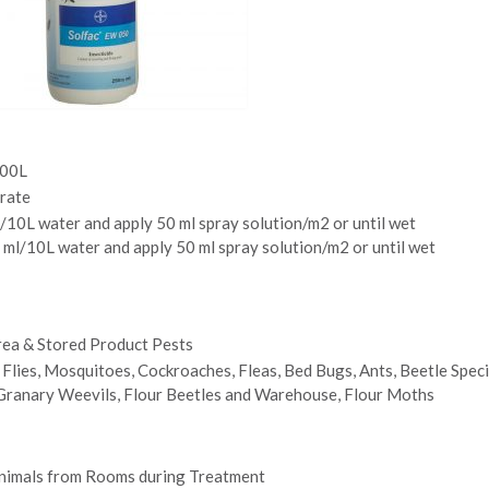
200L
rate
 ml/10L water and apply 50 ml spray solution/m2 or until wet
 ml/10L water and apply 50 ml spray solution/m2 or until wet
ea & Stored Product Pests
 Flies, Mosquitoes, Cockroaches, Fleas, Bed Bugs, Ants, Beetle Speci
 Granary Weevils, Flour Beetles and Warehouse, Flour Moths
imals from Rooms during Treatment