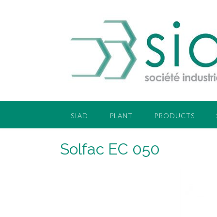
SIAD
PLANT
PRODUCTS
Solfac EC 050