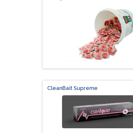
CleanBait Supreme