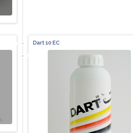
Dart 10 EC