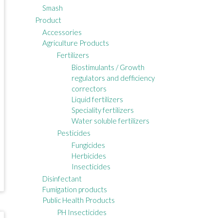
Smash
Product
Accessories
Agriculture Products
Fertilizers
Biostimulants / Growth
regulators and defficiency
correctors
Liquid fertilizers
Speciality fertilizers
Water soluble fertilizers
Pesticides
Fungicides
Herbicides
Insecticides
Disinfectant
Fumigation products
Public Health Products
PH Insecticides