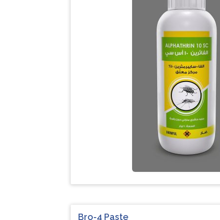
Bro-4 Paste