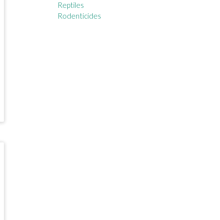
Reptiles
Rodenticides