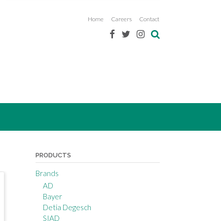
Home
Careers
Contact
PRODUCTS
Brands
AD
Bayer
Detia Degesch
SIAD