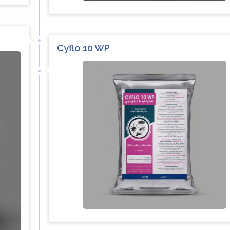
Cyflo 10 WP