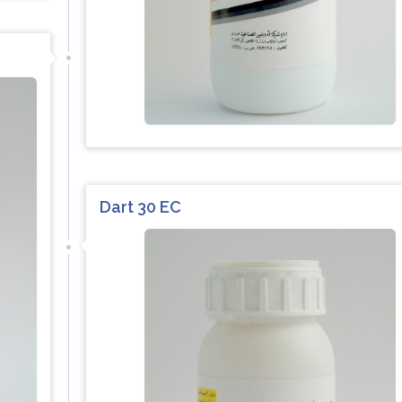
Dart 30 EC