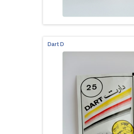
Dart D