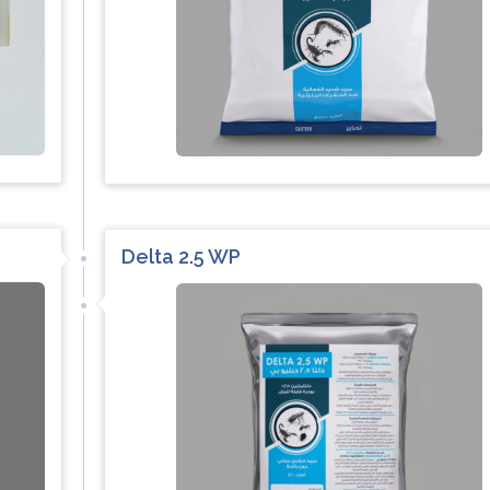
Delta 2.5 WP