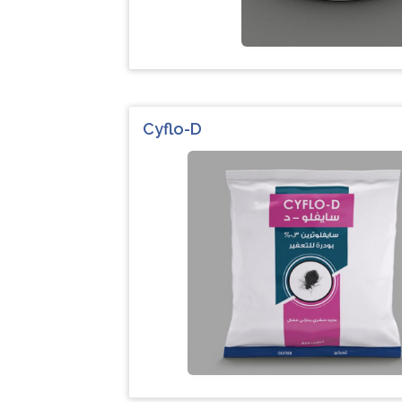
Cyflo-D