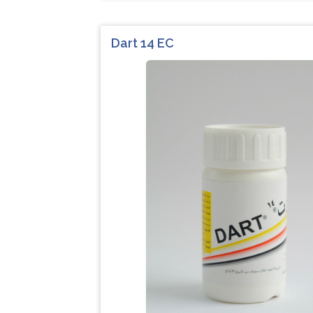
Dart 14 EC