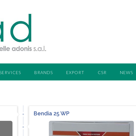
SERVICES
BRANDS
EXPORT
CSR
NEWS
Bendia 25 WP