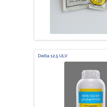
Delta 12.5 ULV