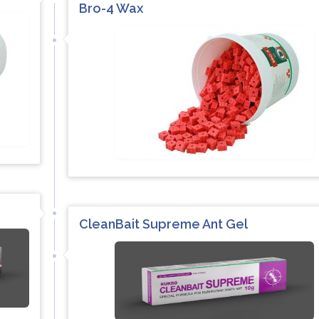
Bro-4 Wax
CleanBait Supreme Ant Gel