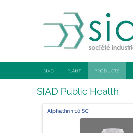
SIAD
PLANT
PRODUCTS
SIAD Public Health
Alphathrin 10 SC