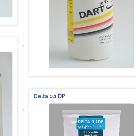
Delta 0.1 DP