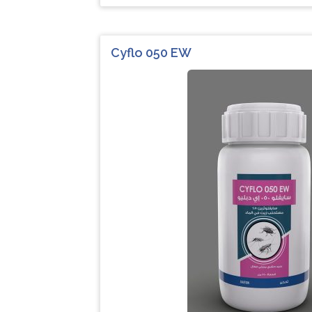
Cyflo 050 EW