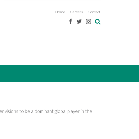
Home
Careers
Contact
nvisions to be a dominant global player in the