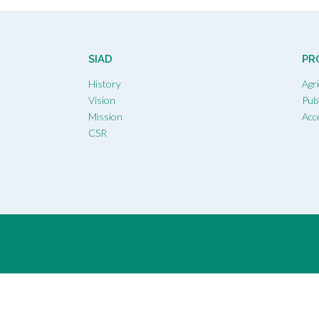
SIAD
PR
History
Agr
Vision
Publ
Mission
Acc
CSR