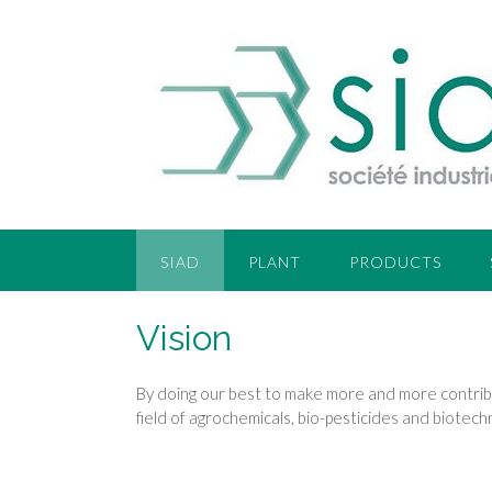
SIAD
PLANT
PRODUCTS
Vision
By doing our best to make more and more contribut
field of agrochemicals, bio-pesticides and biotec