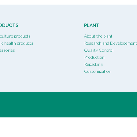
ODUCTS
PLANT
iculture products
About the plant
ic health products
Research and Developemen
essories
Quality Control
Production
Repacking
Customization