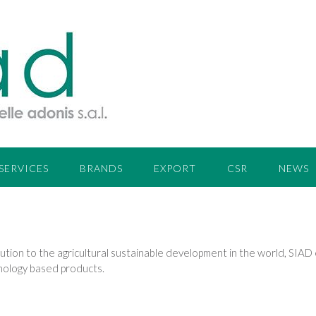
SERVICES
BRANDS
EXPORT
CSR
NEWS
ion to the agricultural sustainable development in the world, SIAD e
hnology based products.