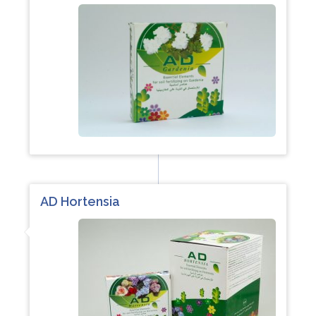
AD Hortensia