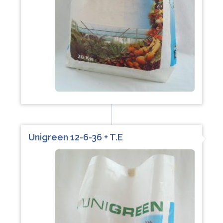
Unigreen 12-6-36 + T.E