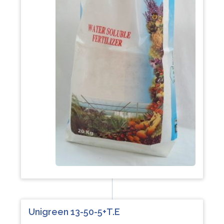
Unigreen 13-50-5+T.E