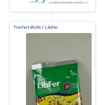
Triofert IRON / LibFer