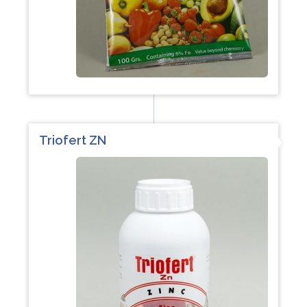
Triofert ZN