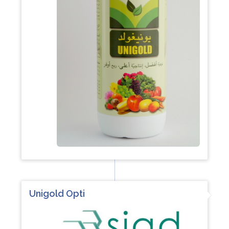
Unigold Opti