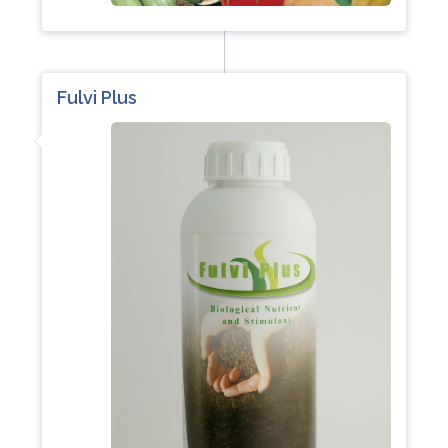
Fulvi Plus