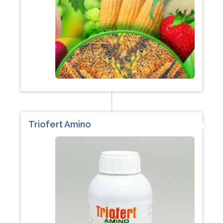
Triofert Amino