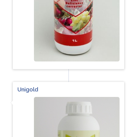
Unigold