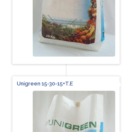
Unigreen 15-30-15+T.E