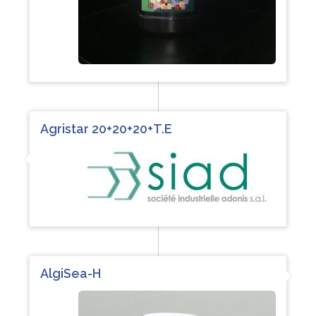
Agristar 20+20+20+T.E
AlgiSea-H