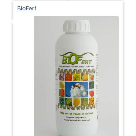
BioFert