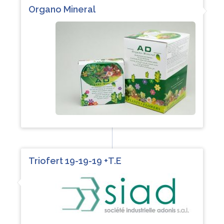
Organo Mineral
Triofert 19-19-19 +T.E