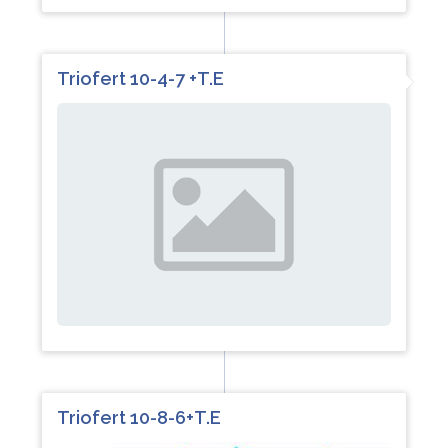
Triofert 10-4-7 +T.E
Triofert 10-8-6+T.E