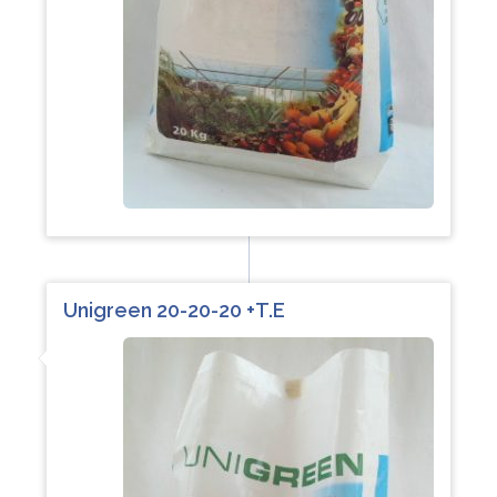
Unigreen 20-20-20 +T.E