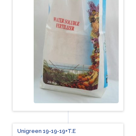
Unigreen 19-19-19+T.E