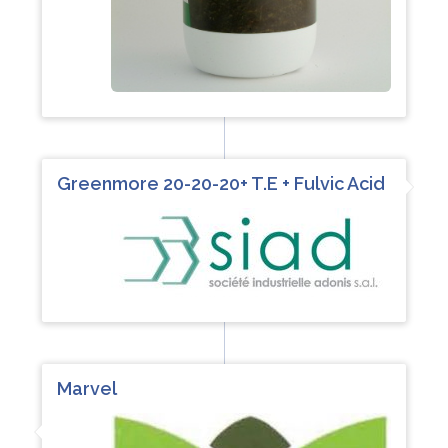
Greenmore 20-20-20+ T.E + Fulvic Acid
Marvel