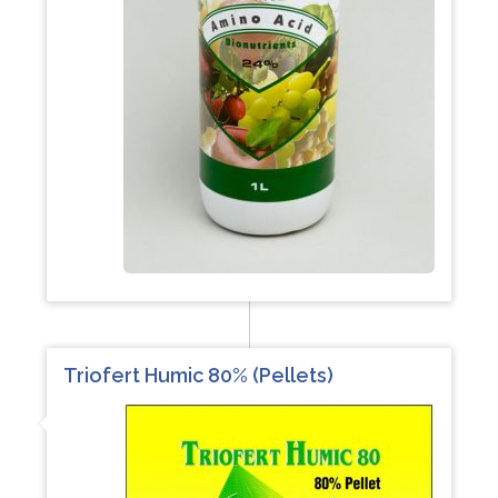
Triofert Humic 80% (Pellets)