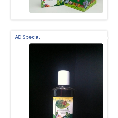
AD Special