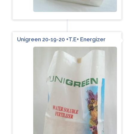
Unigreen 20-19-20 +T.E+ Energizer