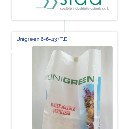
Unigreen 6-6-43+T.E