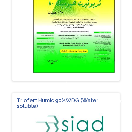
Triofert Humic 90%WDG (Water
soluble)