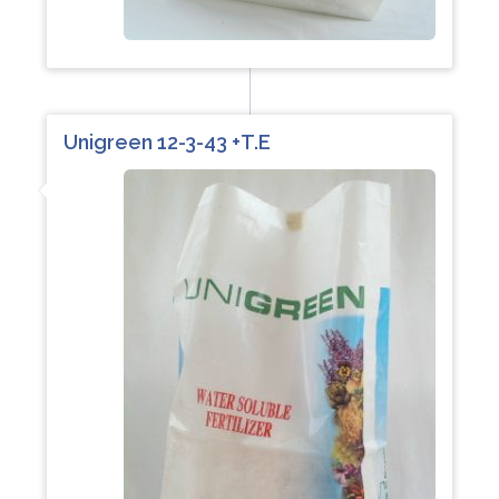
Unigreen 12-3-43 +T.E