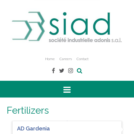
Home
Careers
Contact
Fertilizers
AD Gardenia