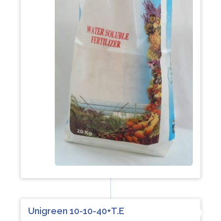
Unigreen 10-10-40+T.E