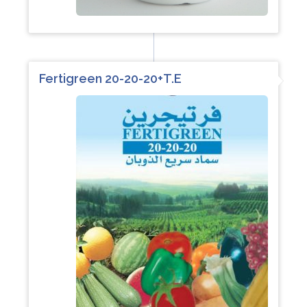
Fertigreen 20-20-20+T.E