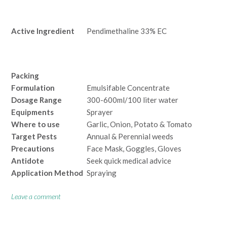
Active Ingredient
Pendimethaline 33% EC
Packing
Formulation
Emulsifable Concentrate
Dosage Range
300-600ml/100 liter water
Equipments
Sprayer
Where to use
Garlic, Onion, Potato & Tomato
Target Pests
Annual & Perennial weeds
Precautions
Face Mask, Goggles, Gloves
Antidote
Seek quick medical advice
Application Method
Spraying
Leave a comment