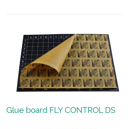
Glue board FLY CONTROL DS