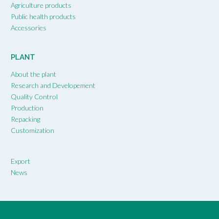
Agriculture products
Public health products
Accessories
PLANT
About the plant
Research and Developement
Quality Control
Production
Repacking
Customization
Export
News