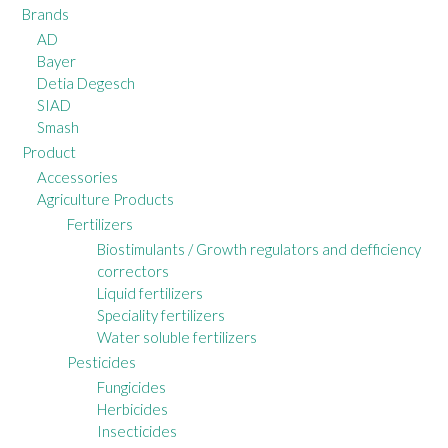
Brands
AD
Bayer
Detia Degesch
SIAD
Smash
Product
Accessories
Agriculture Products
Fertilizers
Biostimulants / Growth regulators and defficiency
correctors
Liquid fertilizers
Speciality fertilizers
Water soluble fertilizers
Pesticides
Fungicides
Herbicides
Insecticides