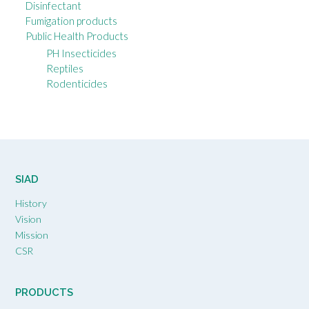
Disinfectant
Fumigation products
Public Health Products
PH Insecticides
Reptiles
Rodenticides
SIAD
History
Vision
Mission
CSR
PRODUCTS