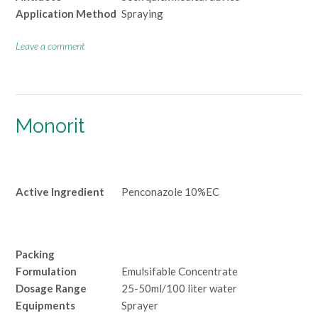
Application Method
Spraying
Leave a comment
Monorit
Active Ingredient
Penconazole 10%EC
Packing
Formulation
Emulsifable Concentrate
Dosage Range
25-50ml/100 liter water
Equipments
Sprayer