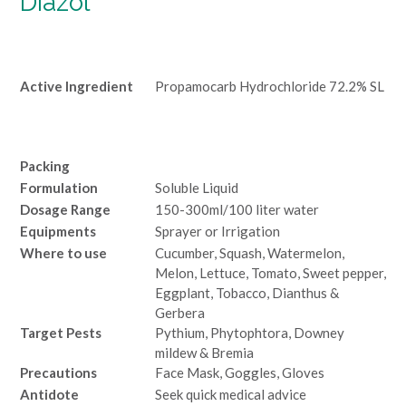
Diazol
Active Ingredient
Propamocarb Hydrochloride 72.2% SL
Packing
Formulation
Soluble Liquid
Dosage Range
150-300ml/100 liter water
Equipments
Sprayer or Irrigation
Where to use
Cucumber, Squash, Watermelon,
Melon, Lettuce, Tomato, Sweet pepper,
Eggplant, Tobacco, Dianthus &
Gerbera
Target Pests
Pythium, Phytophtora, Downey
mildew & Bremia
Precautions
Face Mask, Goggles, Gloves
Antidote
Seek quick medical advice