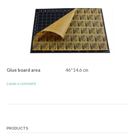
Glue board area
46*14.6 cm
Leave a comment
Posts
navigation
PRODUCTS