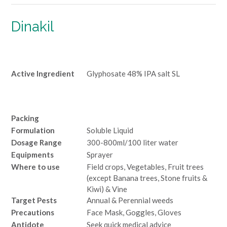
Dinakil
Active Ingredient
Glyphosate 48% IPA salt SL
Packing
Formulation
Soluble Liquid
Dosage Range
300-800ml/100 liter water
Equipments
Sprayer
Where to use
Field crops, Vegetables, Fruit trees
(except Banana trees, Stone fruits &
Kiwi) & Vine
Target Pests
Annual & Perennial weeds
Precautions
Face Mask, Goggles, Gloves
Antidote
Seek quick medical advice