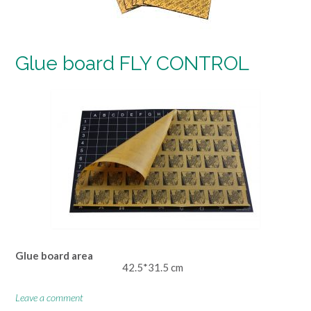
Glue board FLY CONTROL
Glue board area
42.5*31.5 cm
Leave a comment