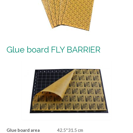
Glue board FLY BARRIER
Glue board area
42.5*31.5 cm