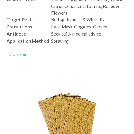
Citrus,Ornamental plants, Roses &
Flowers
Target Pests
Red spider mite & White fly
Precautions
Face Mask, Goggles, Gloves
Antidote
Seek quick medical advice
Application Method
Spraying
Leave a comment