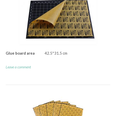
Glue board area
42.5*31.5 cm
Leave a comment