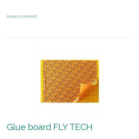
Leave a comment
Glue board FLY TECH