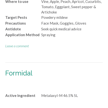
Where to use
Vine, Apple, Peach, Apricot, Cucurbits,
Tomato, Eggplant, Sweet pepper &
Artichoke
Target Pests
Powdery mildew
Precautions
Face Mask, Goggles, Gloves
Antidote
Seek quick medical advice
Application Method
Spraying
Leave a comment
Formidal
Active Ingredient
Metalaxyl-M 46.5% SL