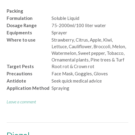
Packing
Formulation
Soluble Liquid
Dosage Range
75-2000ml/100 liter water
Equipments
Sprayer
Where to use
Strawberry, Citrus, Apple, Kiwi,
Lettuce, Cauliflower, Broccoli, Melon,
Watermelon, Sweet pepper, Tobacco,
Ornamental plants, Pine trees & Turf
Target Pests
Root rot & Crown rot
Precautions
Face Mask, Goggles, Gloves
Antidote
Seek quick medical advice
Application Method
Spraying
Leave a comment