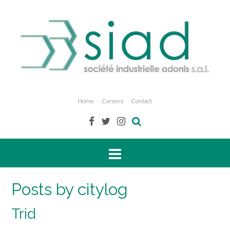
Home
Careers
Contact
Posts by citylog
Trid