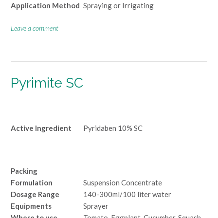
Application Method
Spraying or Irrigating
Leave a comment
Pyrimite SC
Active Ingredient
Pyridaben 10% SC
Packing
Formulation
Suspension Concentrate
Dosage Range
140-300ml/100 liter water
Equipments
Sprayer
Where to use
Tomato, Eggplant, Cucumber, Squash,