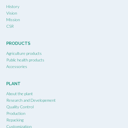
History
Vision
Mission
CSR
PRODUCTS
Agriculture products
Public health products
Accessories
PLANT
About the plant
Research and Developement
Quality Control
Production
Repacking
Customization