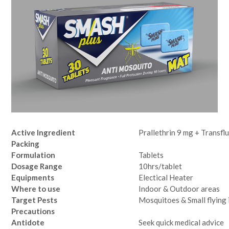
Active Ingredient
Prallethrin 9 mg + Transfl
Packing
Formulation
Tablets
Dosage Range
10hrs/tablet
Equipments
Electical Heater
Where to use
Indoor & Outdoor areas
Target Pests
Mosquitoes & Small flying 
Precautions
Antidote
Seek quick medical advice