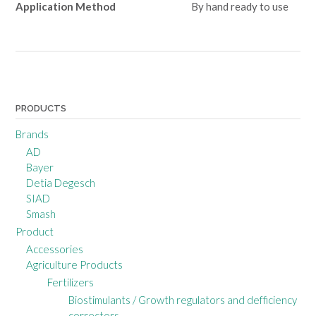
Application Method
By hand ready to use
Post
navigation
PRODUCTS
Brands
AD
Bayer
Detia Degesch
SIAD
Smash
Product
Accessories
Agriculture Products
Fertilizers
Biostimulants / Growth regulators and defficiency
correctors