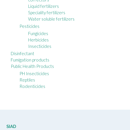
Liquid fertilizers
Speciality fertilizers
Water soluble fertilizers
Pesticides
Fungicides
Herbicides
Insecticides
Disinfectant
Fumigation products
Public Health Products
PH Insecticides
Reptiles
Rodenticides
SIAD