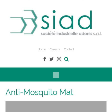
Home
Careers
Contact
Anti-Mosquito Mat