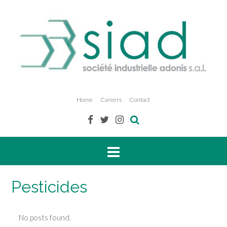
Home
Careers
Contact
Pesticides
No posts found.