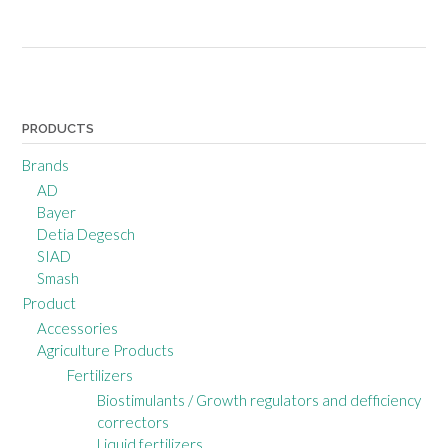
Posts
navigation
PRODUCTS
Brands
AD
Bayer
Detia Degesch
SIAD
Smash
Product
Accessories
Agriculture Products
Fertilizers
Biostimulants / Growth regulators and defficiency
correctors
Liquid fertilizers