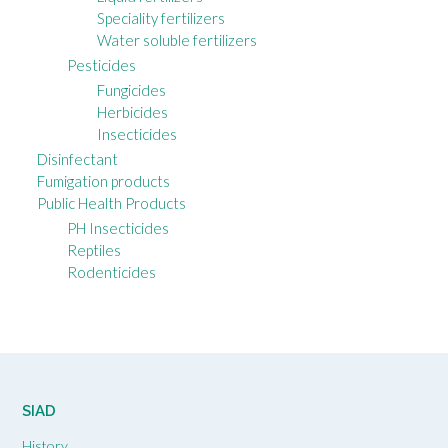
Speciality fertilizers
Water soluble fertilizers
Pesticides
Fungicides
Herbicides
Insecticides
Disinfectant
Fumigation products
Public Health Products
PH Insecticides
Reptiles
Rodenticides
SIAD
History