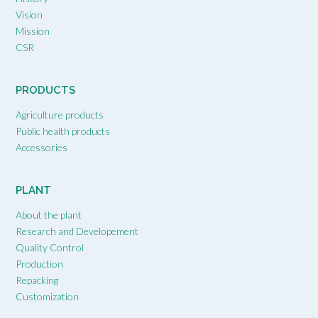
Vision
Mission
CSR
PRODUCTS
Agriculture products
Public health products
Accessories
PLANT
About the plant
Research and Developement
Quality Control
Production
Repacking
Customization