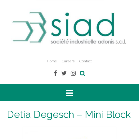
Home
Careers
Contact
Detia Degesch – Mini Block