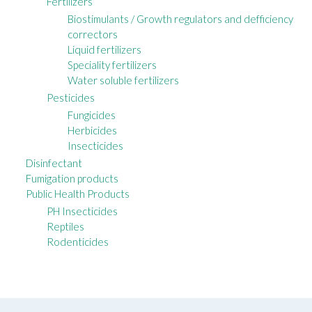
Fertilizers
Biostimulants / Growth regulators and defficiency
correctors
Liquid fertilizers
Speciality fertilizers
Water soluble fertilizers
Pesticides
Fungicides
Herbicides
Insecticides
Disinfectant
Fumigation products
Public Health Products
PH Insecticides
Reptiles
Rodenticides