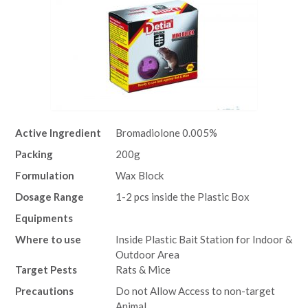
Active Ingredient
Bromadiolone 0.005%
Packing
200g
Formulation
Wax Block
Dosage Range
1-2 pcs inside the Plastic Box
Equipments
Where to use
Inside Plastic Bait Station for Indoor &
Outdoor Area
Target Pests
Rats & Mice
Precautions
Do not Allow Access to non-target
Animal