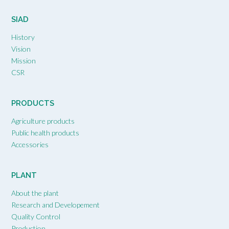
SIAD
History
Vision
Mission
CSR
PRODUCTS
Agriculture products
Public health products
Accessories
PLANT
About the plant
Research and Developement
Quality Control
Production