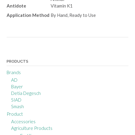
Antidote
Vitamin K1
Application Method
By Hand, Ready to Use
Post
navigation
PRODUCTS
Brands
AD
Bayer
Detia Degesch
SIAD
Smash
Product
Accessories
Agriculture Products